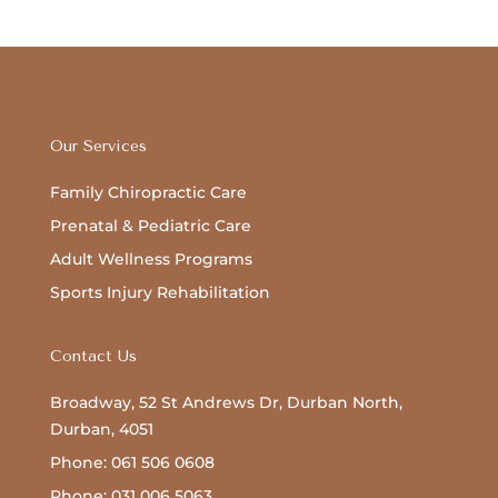
Our Services
Family Chiropractic Care
Prenatal & Pediatric Care
Adult Wellness Programs
Sports Injury Rehabilitation
Contact Us
Broadway, 52 St Andrews Dr, Durban North,
Durban, 4051
Phone: 061 506 0608
Phone: 031 006 5063