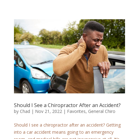
Should I See a Chiropractor After an Accident?
by
Chad
|
Nov 21, 2022
|
Favorites
,
General Chiro
Should I see a chiropractor after an accident? Getting
into a car accident means going to an emergency