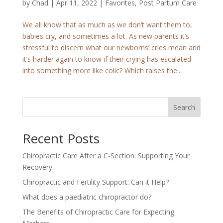
by
Chad
|
Apr 11, 2022
|
Favorites
,
Post Partum Care
We all know that as much as we don’t want them to,
babies cry, and sometimes a lot. As new parents it’s
stressful to discern what our newborns’ cries mean and
it’s harder again to know if their crying has escalated
into something more like colic? Which raises the...
Search
Recent Posts
Chiropractic Care After a C-Section: Supporting Your
Recovery
Chiropractic and Fertility Support: Can it Help?
What does a paediatric chiropractor do?
The Benefits of Chiropractic Care for Expecting