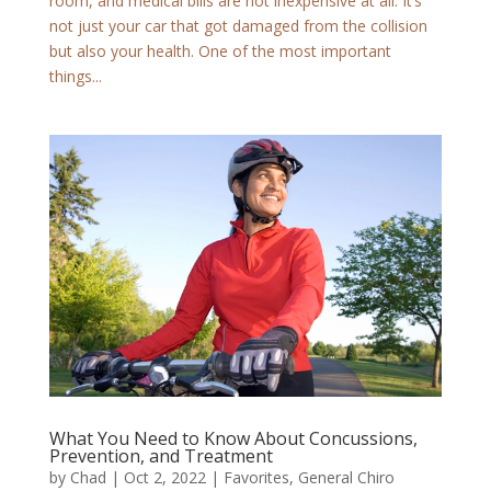
room, and medical bills are not inexpensive at all. It’s
not just your car that got damaged from the collision
but also your health. One of the most important
things...
What You Need to Know About Concussions,
Prevention, and Treatment
by
Chad
|
Oct 2, 2022
|
Favorites
,
General Chiro