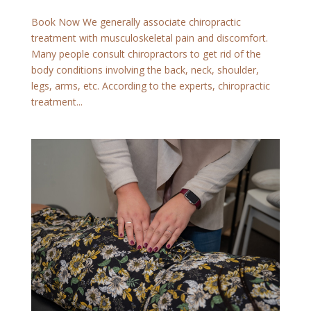
Book Now We generally associate chiropractic
treatment with musculoskeletal pain and discomfort.
Many people consult chiropractors to get rid of the
body conditions involving the back, neck, shoulder,
legs, arms, etc. According to the experts, chiropractic
treatment...