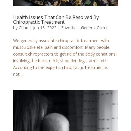
Health Issues That Can Be Resolved By
Chiropractic Treatment
by
Chad
|
Jun 13, 2022
|
Favorites
,
General Chiro
We generally associate chiropractic treatment with
musculoskeletal pain and discomfort. Many people
consult chiropractors to get rid of the body conditions
involving the back, neck, shoulder, legs, arms, etc.
According to the experts, chiropractic treatment is
not...