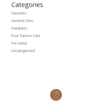
Categories
Favorites
General Chiro
Paediatric
Post Partum Care
Pre-Natal
Uncategorized