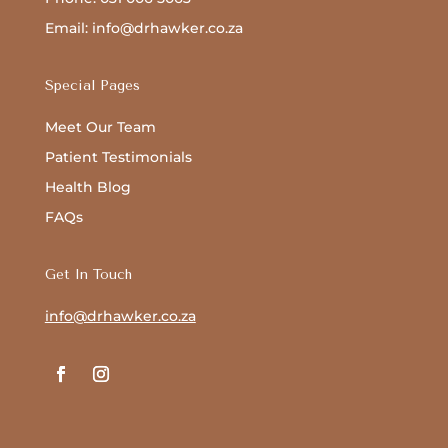
Email: info@drhawker.co.za
Special Pages
Meet Our Team
Patient Testimonials
Health Blog
FAQs
Get In Touch
info@drhawker.co.za