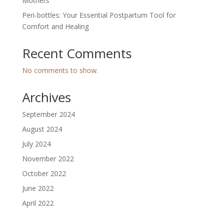
Mothers
Peri-bottles: Your Essential Postpartum Tool for
Comfort and Healing
Recent Comments
No comments to show.
Archives
September 2024
August 2024
July 2024
November 2022
October 2022
June 2022
April 2022