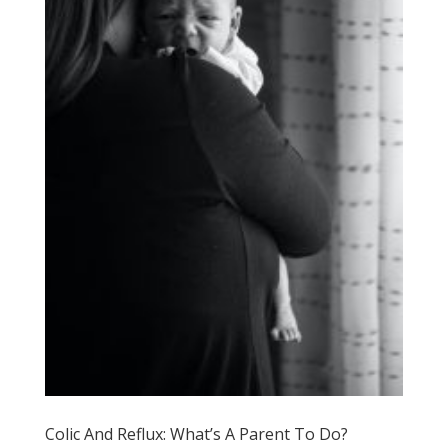
Colic And Reflux: What’s A Parent To Do?