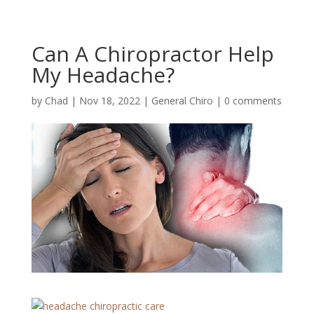
Can A Chiropractor Help
My Headache?
by
Chad
|
Nov 18, 2022
|
General Chiro
|
0 comments