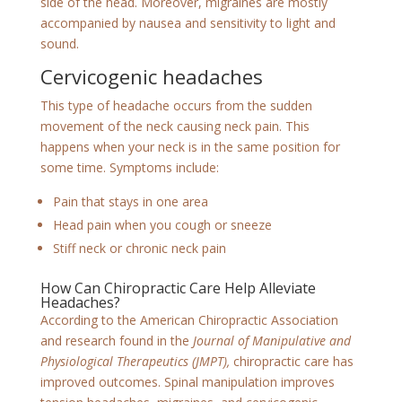
side of the head. Moreover, migraines are mostly
accompanied by nausea and sensitivity to light and
sound.
Cervicogenic headaches
This type of headache occurs from the sudden
movement of the neck causing neck pain. This
happens when your neck is in the same position for
some time. Symptoms include:
Pain that stays in one area
Head pain when you cough or sneeze
Stiff neck or chronic neck pain
How Can Chiropractic Care Help Alleviate
Headaches?
According to the American Chiropractic Association
and research found in the
Journal of Manipulative and
Physiological Therapeutics (JMPT),
chiropractic care has
improved outcomes. Spinal manipulation improves