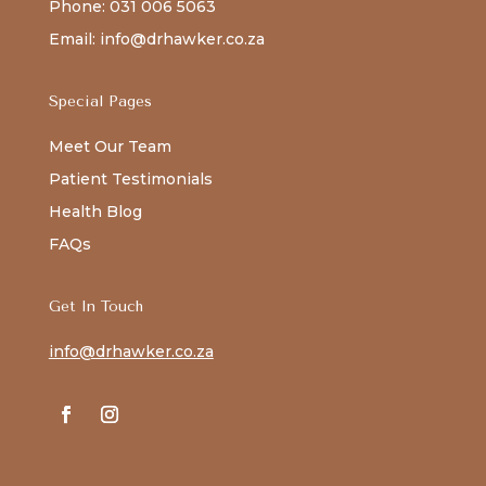
Phone: 031 006 5063
Email: info@drhawker.co.za
Special Pages
Meet Our Team
Patient Testimonials
Health Blog
FAQs
Get In Touch
info@drhawker.co.za