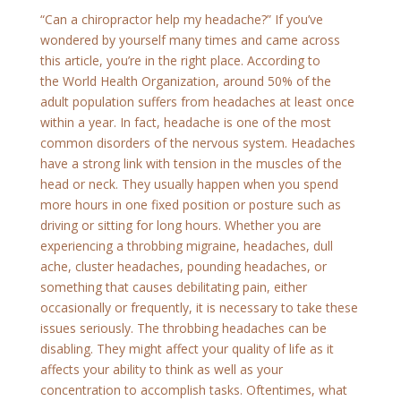
“Can a chiropractor help my headache?” If you’ve
wondered by yourself many times and came across
this article, you’re in the right place. According to
the World Health Organization, around 50% of the
adult population suffers from headaches at least once
within a year. In fact, headache is one of the most
common disorders of the nervous system. Headaches
have a strong link with tension in the muscles of the
head or neck. They usually happen when you spend
more hours in one fixed position or posture such as
driving or sitting for long hours. Whether you are
experiencing a throbbing migraine, headaches, dull
ache, cluster headaches, pounding headaches, or
something that causes debilitating pain, either
occasionally or frequently, it is necessary to take these
issues seriously. The throbbing headaches can be
disabling. They might affect your quality of life as it
affects your ability to think as well as your
concentration to accomplish tasks. Oftentimes, what