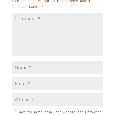
Your email address will not be published.
Required
fields are marked
*
Save my name, email, and website in this browser