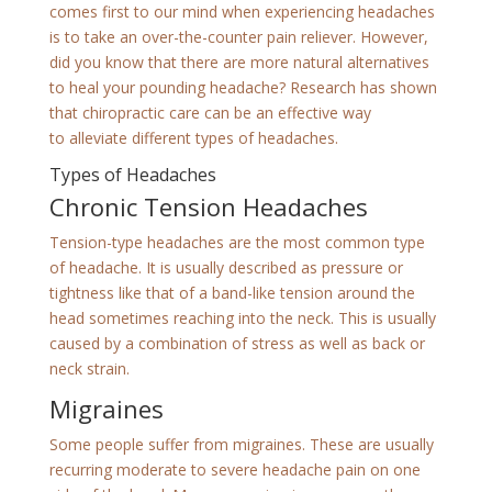
comes first to our mind when experiencing headaches
is to take an over-the-counter pain reliever. However,
did you know that there are more natural alternatives
to heal your pounding headache? Research has shown
that chiropractic care can be an effective way
to alleviate different types of headaches.
Types of Headaches
Chronic Tension Headaches
Tension-type headaches are the most common type
of headache. It is usually described as pressure or
tightness like that of a band-like tension around the
head sometimes reaching into the neck. This is usually
caused by a combination of stress as well as back or
neck strain.
Migraines
Some people suffer from migraines. These are usually
recurring moderate to severe headache pain on one