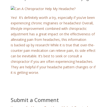
Yes! It’s definitely worth a try, especially if you’ve been
experiencing chronic migraines or headaches! Overall,
lifestyle improvement combined with chiropractic
adjustment has a great impact on the effectiveness of
alleviating pain from headaches, this information
is backed up by research! While it is true that over-the-
counter pain medication can relieve pain, its side effect
can be inevitable. It’s best to seek or consult a
chiropractor if you are often experiencing headaches.
They are helpful if your headache pattern changes or if
it is getting worse.
Submit a Comment