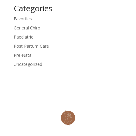
Categories
Favorites
General Chiro
Paediatric
Post Partum Care
Pre-Natal
Uncategorized