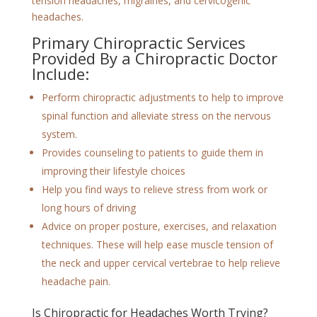
tension headaches, migraines, and cervicogenic
headaches.
Primary Chiropractic Services
Provided By a Chiropractic Doctor
Include:
Perform chiropractic adjustments to help to improve
spinal function and alleviate stress on the nervous
system.
Provides counseling to patients to guide them in
improving their lifestyle choices
Help you find ways to relieve stress from work or
long hours of driving
Advice on proper posture, exercises, and relaxation
techniques. These will help ease muscle tension of
the neck and upper cervical vertebrae to help relieve
headache pain.
Is Chiropractic for Headaches Worth Trying?