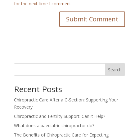
for the next time I comment.
Search
Recent Posts
Chiropractic Care After a C-Section: Supporting Your
Recovery
Chiropractic and Fertility Support: Can it Help?
What does a paediatric chiropractor do?
The Benefits of Chiropractic Care for Expecting