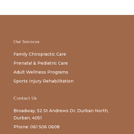
Our Services
Family Chiropractic Care
Prenatal & Pediatric Care
Adult Wellness Programs
Sports Injury Rehabilitation
Contact Us
Broadway, 52 St Andrews Dr, Durban North,
Durban, 4051
Phone: 061 506 0608