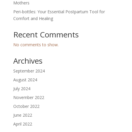
Mothers
Peri-bottles: Your Essential Postpartum Tool for
Comfort and Healing
Recent Comments
No comments to show.
Archives
September 2024
August 2024
July 2024
November 2022
October 2022
June 2022
April 2022