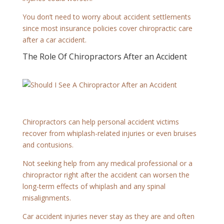
You don’t need to worry about accident settlements
since most insurance policies cover chiropractic care
after a car accident.
The Role Of Chiropractors After an Accident
Chiropractors can help personal accident victims
recover from whiplash-related injuries or even bruises
and contusions.
Not seeking help from any medical professional or a
chiropractor right after the accident can worsen the
long-term effects of whiplash and any spinal
misalignments.
Car accident injuries never stay as they are and often