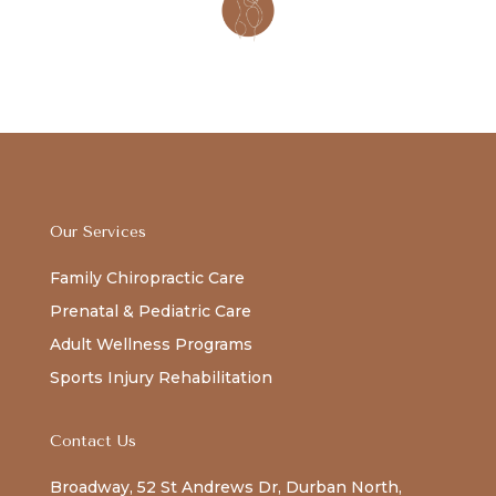
Our Services
Family Chiropractic Care
Prenatal & Pediatric Care
Adult Wellness Programs
Sports Injury Rehabilitation
Contact Us
Broadway, 52 St Andrews Dr, Durban North,