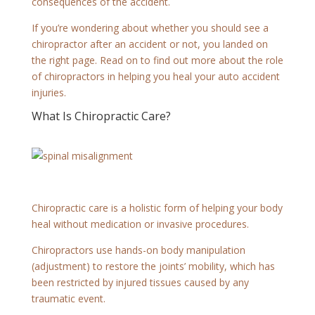
consequences of the accident.
If you’re wondering about whether you should see a
chiropractor after an accident or not, you landed on
the right page. Read on to find out more about the role
of chiropractors in helping you heal your auto accident
injuries.
What Is Chiropractic Care?
Chiropractic care is a holistic form of helping your body
heal without medication or invasive procedures.
Chiropractors use hands-on body manipulation
(adjustment) to restore the joints’ mobility, which has
been restricted by injured tissues caused by any
traumatic event.