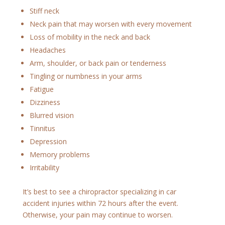
Stiff neck
Neck pain that may worsen with every movement
Loss of mobility in the neck and back
Headaches
Arm, shoulder, or back pain or tenderness
Tingling or numbness in your arms
Fatigue
Dizziness
Blurred vision
Tinnitus
Depression
Memory problems
Irritability
It’s best to see a chiropractor specializing in car
accident injuries within 72 hours after the event.
Otherwise, your pain may continue to worsen.