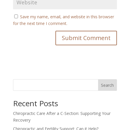
Save my name, email, and website in this browser
for the next time I comment.
Search
Recent Posts
Chiropractic Care After a C-Section: Supporting Your
Recovery
Chiropractic and Fertility Support: Can it Help?