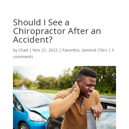
Should I See a
Chiropractor After an
Accident?
by
Chad
|
Nov 21, 2022
|
Favorites
,
General Chiro
|
0
comments