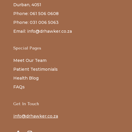
Durban, 4051
Phone: 061 506 0608
Phone: 031 006 5063
Email: info@drhawker.co.za
Special Pages
Meet Our Team
Patient Testimonials
Health Blog
FAQs
Get In Touch
info@drhawker.co.za