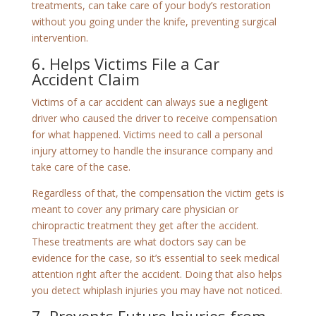
treatments, can take care of your body’s restoration
without you going under the knife, preventing surgical
intervention.
6. Helps Victims File a Car
Accident Claim
Victims of a car accident can always sue a negligent
driver who caused the driver to receive compensation
for what happened. Victims need to call a personal
injury attorney to handle the insurance company and
take care of the case.
Regardless of that, the compensation the victim gets is
meant to cover any primary care physician or
chiropractic treatment they get after the accident.
These treatments are what doctors say can be
evidence for the case, so it’s essential to seek medical
attention right after the accident. Doing that also helps
you detect whiplash injuries you may have not noticed.