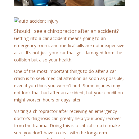
Should I see a chiropractor after an accident?
Getting into a car accident means going to an
emergency room, and medical bills are not inexpensive
at all. It’s not just your car that got damaged from the
collision but also your health.
One of the most important things to do after a car
crash is to seek medical attention as soon as possible,
even if you think you weren’t hurt. Some injuries may
not look that bad after an accident, but your condition
might worsen hours or days later.
Visiting a chiropractor after receiving an emergency
doctor’s diagnosis can greatly help your body recover
from the trauma. Doing this is a critical step to make
sure you don’t have to deal with the long-term