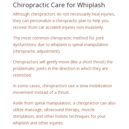
Chiropractic Care for Whiplash
Although chiropractors do not necessarily heal injuries,
they can personalize a chiropractic plan to help you
recover from car accident injuries non-invasively.
The most common chiropractic method for joint
dysfunctions due to whiplash is spinal manipulation
(chiropractic adjustment).
Chiropractors will gently move (like a short thrust) the
problematic joints in the direction in which they are
restricted.
In some cases, chiropractors use a slow mobilization
movement instead of a thrust.
Aside from spinal manipulation, a chiropractor can also
utilize massage, ultrasound therapy, muscle
stimulation, and other holistic techniques for your
whiplash and other injuries.