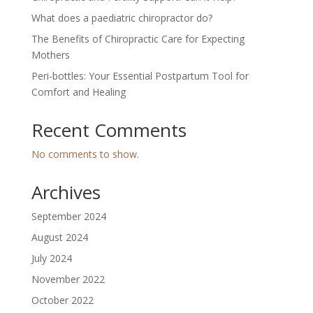
What does a paediatric chiropractor do?
The Benefits of Chiropractic Care for Expecting
Mothers
Peri-bottles: Your Essential Postpartum Tool for
Comfort and Healing
Recent Comments
No comments to show.
Archives
September 2024
August 2024
July 2024
November 2022
October 2022