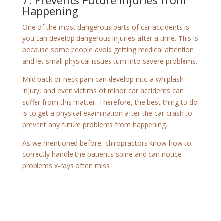
7. Prevents Future Injuries from
Happening
One of the most dangerous parts of car accidents is
you can develop dangerous injuries after a time. This is
because some people avoid getting medical attention
and let small physical issues turn into severe problems.
Mild back or neck pain can develop into a whiplash
injury, and even victims of minor car accidents can
suffer from this matter. Therefore, the best thing to do
is to get a physical examination after the car crash to
prevent any future problems from happening.
As we mentioned before, chiropractors know how to
correctly handle the patient’s spine and can notice
problems x-rays often miss.