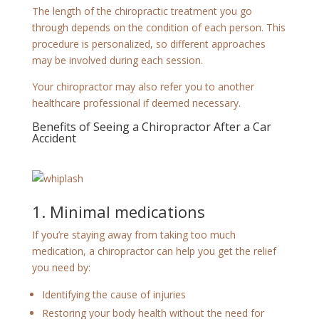
The length of the chiropractic treatment you go
through depends on the condition of each person. This
procedure is personalized, so different approaches
may be involved during each session.
Your chiropractor may also refer you to another
healthcare professional if deemed necessary.
Benefits of Seeing a Chiropractor After a Car
Accident
1. Minimal medications
If you’re staying away from taking too much
medication, a chiropractor can help you get the relief
you need by:
Identifying the cause of injuries
Restoring your body health without the need for