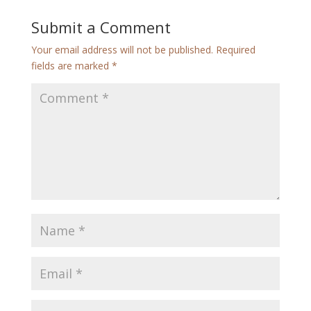
Submit a Comment
Your email address will not be published.
Required
fields are marked
*