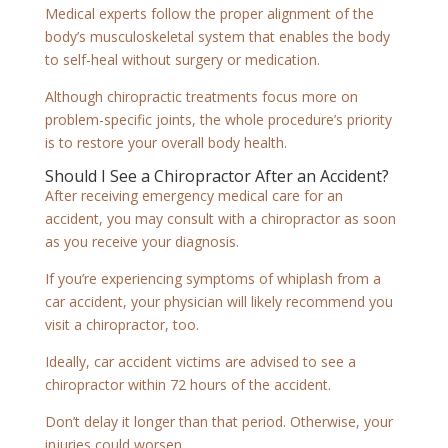
Medical experts follow the proper alignment of the
body’s musculoskeletal system that enables the body
to self-heal without surgery or medication.
Although chiropractic treatments focus more on
problem-specific joints, the whole procedure’s priority
is to restore your overall body health.
Should I See a Chiropractor After an Accident?
After receiving emergency medical care for an
accident, you may consult with a chiropractor as soon
as you receive your diagnosis.
If you’re experiencing symptoms of whiplash from a
car accident, your physician will likely recommend you
visit a chiropractor, too.
Ideally, car accident victims are advised to see a
chiropractor within 72 hours of the accident.
Don’t delay it longer than that period. Otherwise, your
injuries could worsen.