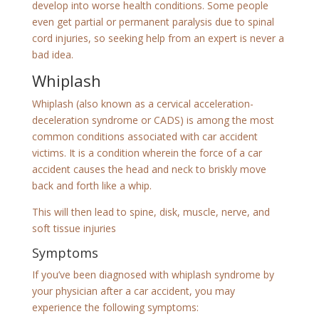
develop into worse health conditions. Some people
even get partial or permanent paralysis due to spinal
cord injuries, so seeking help from an expert is never a
bad idea.
Whiplash
Whiplash (also known as a cervical acceleration-
deceleration syndrome or CADS) is among the most
common conditions associated with car accident
victims. It is a condition wherein the force of a car
accident causes the head and neck to briskly move
back and forth like a whip.
This will then lead to spine, disk, muscle, nerve, and
soft tissue injuries
Symptoms
If you’ve been diagnosed with whiplash syndrome by
your physician after a car accident, you may
experience the following symptoms: