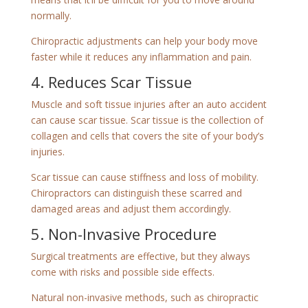
normally.
Chiropractic adjustments can help your body move
faster while it reduces any inflammation and pain.
4. Reduces Scar Tissue
Muscle and soft tissue injuries after an auto accident
can cause scar tissue. Scar tissue is the collection of
collagen and cells that covers the site of your body’s
injuries.
Scar tissue can cause stiffness and loss of mobility.
Chiropractors can distinguish these scarred and
damaged areas and adjust them accordingly.
5. Non-Invasive Procedure
Surgical treatments are effective, but they always
come with risks and possible side effects.
Natural non-invasive methods, such as chiropractic