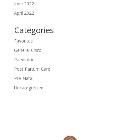
June 2022
April 2022
Categories
Favorites
General Chiro
Paediatric
Post Partum Care
Pre-Natal
Uncategorized