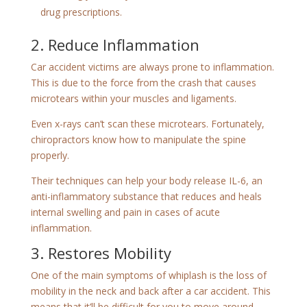
drug prescriptions.
2. Reduce Inflammation
Car accident victims are always prone to inflammation.
This is due to the force from the crash that causes
microtears within your muscles and ligaments.
Even x-rays can’t scan these microtears. Fortunately,
chiropractors know how to manipulate the spine
properly.
Their techniques can help your body release IL-6, an
anti-inflammatory substance that reduces and heals
internal swelling and pain in cases of acute
inflammation.
3. Restores Mobility
One of the main symptoms of whiplash is the loss of
mobility in the neck and back after a car accident. This
means that it’ll be difficult for you to move around